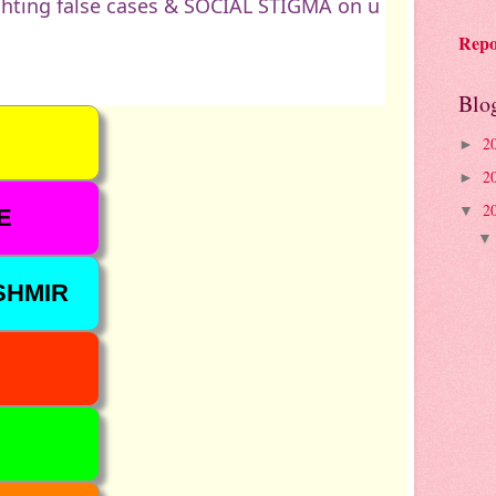
hting false cases & SOCIAL STIGMA on u
Repo
Blo
2
►
2
►
2
▼