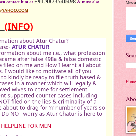
+91-9873540498
then contact him at
& must also
Mess
@YAHOO.COM
R
(INFO)
rmation about Atur Chatur?
ere:-
ATUR CHATUR
information about me i.e., what profession
Sea
ecame after false 498a & false domestic
 filed on me and How I learnt all about
s. I would like to motivate all of you
 to kindly be ready to file truth based &
Home
ases in a manner which will legally &
loved wives to come for settlement
nt supported counter cases including
Abo
NOT filed on the lies & criminality of a
e about to drag for ‘n’ number of years so
Do NOT worry as Atur Chatur is here to
 HELPLINE FOR MEN