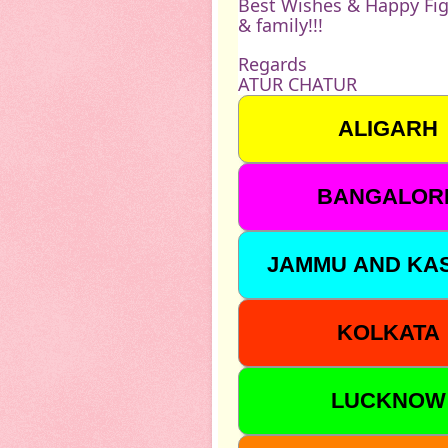
Best Wishes & Happy Fig
& family!!!
Regards
ATUR CHATUR