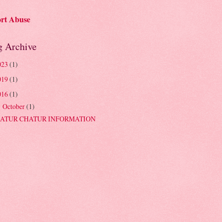
rt Abuse
g Archive
023
(1)
019
(1)
016
(1)
October
(1)
▼
ATUR CHATUR INFORMATION