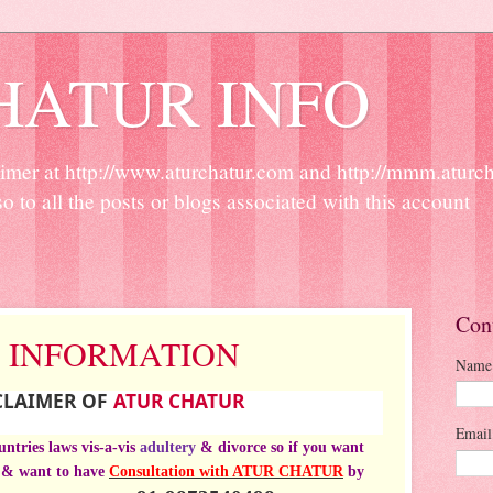
HATUR INFO
r at http://www.aturchatur.com and http://mmm.aturchat
so to all the posts or blogs associated with this account
Con
 INFORMATION
Name
SCLAIMER OF
ATUR CHATUR
Emai
ountries
laws
vis-a-vis
adultery
& divorce so if you want
& want to have
Consultation with ATUR CHATUR
by