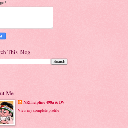
age
*
rch This Blog
ut Me
NRI helpline 498a & DV
View my complete profile