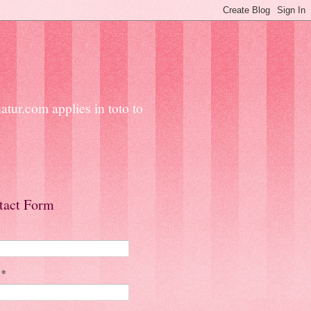
ur.com applies in toto to
tact Form
l
*