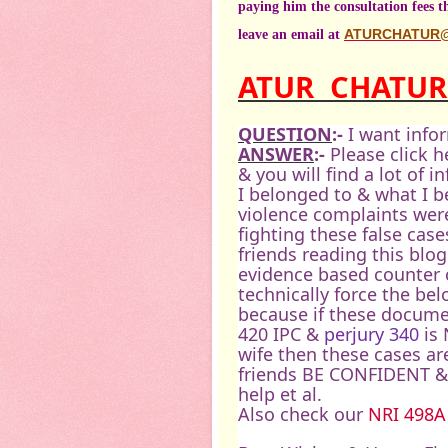
paying him the consultation fees 
leave an email at
ATURCHATUR
ATUR
CHATU
QUESTION
:-
I want info
ANSWER
:-
Please click h
& you will find a lot of 
I belonged to & what I b
violence complaints were
fighting these false case
friends reading this blog
evidence based counter c
technically force the be
because if these docume
420 IPC &
perjury 340
is 
wife then these cases ar
friends BE CONFIDENT & 
help et al.
Also check our
NRI 498A