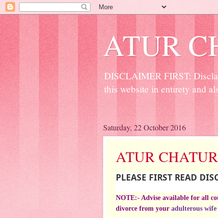
ATUR C
DISCLAIMER FIRST: Disclaime
this website in entirety and al
Saturday, 22 October 2016
ATUR CHATUR
PLEASE FIRST READ DI
NOTE:- Advise available for all c
divorce from your
adulterous wife